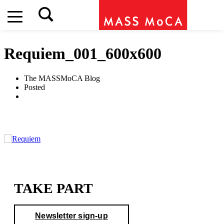
Requiem_001_600x600
The MASSMoCA Blog
Posted
TAKE PART
Newsletter sign-up