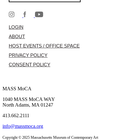
LOGIN
ABOUT
HOST EVENTS / OFFICE SPACE
PRIVACY POLICY
CONSENT POLICY
MASS MoCA
1040 MASS MoCA WAY
North Adams, MA 01247
413.662.2111
info@massmoca.org
Copyright © 2025 Massachusetts Museum of Contemporary Art