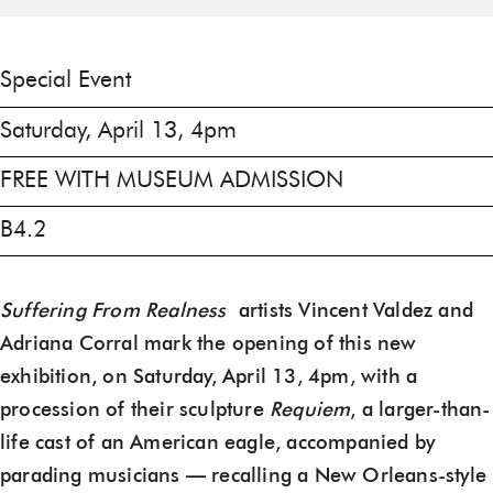
Special Event
Saturday, April 13, 4pm
FREE WITH MUSEUM ADMISSION
B4.2
Suffering From Realness
artists Vincent Valdez and
Adriana Corral mark the opening of this new
exhibition, on Saturday, April 13, 4pm, with a
procession of their sculpture
Requiem
, a larger-than-
life cast of an American eagle, accompanied by
parading musicians — recalling a New Orleans-style