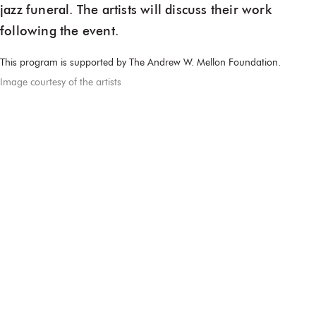
jazz funeral. The artists will discuss their work
following the event.
This program is supported by The Andrew W. Mellon Foundation.
Image courtesy of the artists