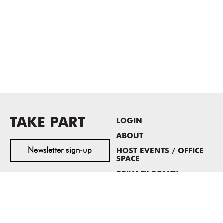
TAKE PART
LOGIN
ABOUT
Newsletter sign-up
HOST EVENTS / OFFICE
SPACE
PRIVACY POLICY
CONSENT POLICY