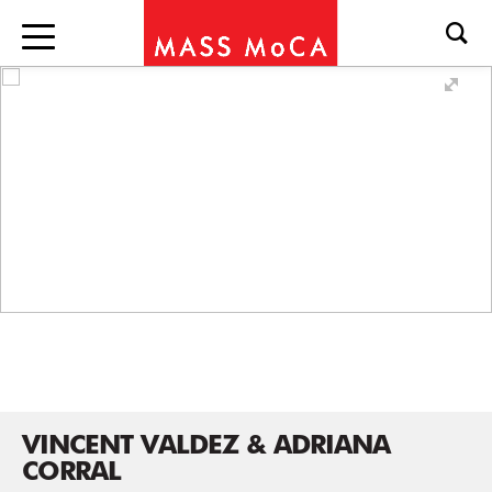
VINCENT VALDEZ & ADRIANA
CORRAL