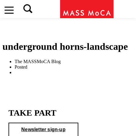
MASS MoCA's Outdoor Exhibitions will close at 2pm on
Saturday, August 8
underground horns-landscape
The MASSMoCA Blog
Posted
TAKE PART
Newsletter sign-up