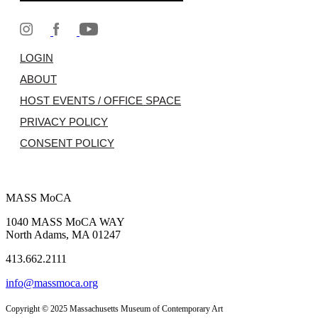
LOGIN
ABOUT
HOST EVENTS / OFFICE SPACE
PRIVACY POLICY
CONSENT POLICY
MASS MoCA
1040 MASS MoCA WAY
North Adams, MA 01247
413.662.2111
info@massmoca.org
Copyright © 2025 Massachusetts Museum of Contemporary Art