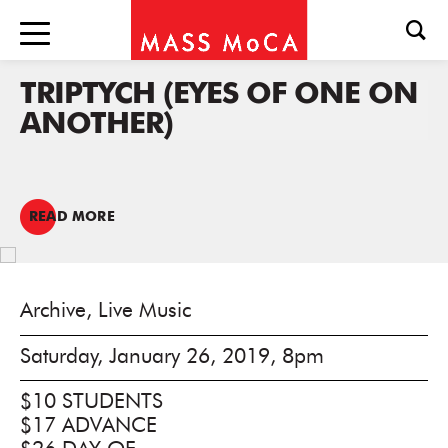
TRIPTYCH (EYES OF ONE ON
ANOTHER)
READ MORE
Archive, Live Music
Saturday, January 26, 2019, 8pm
$10 STUDENTS
$17 ADVANCE