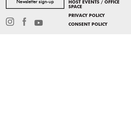
Newsletter sign-up
HOST EVENTS / OFFICE
SPACE
PRIVACY POLICY
CONSENT POLICY
MASS MoCA
1040 MASS MoCA WAY
North Adams, MA 01247
413.662.2111
info@massmoca.org
Copyright © 2025 Massachusetts Museum of Contemporary Art