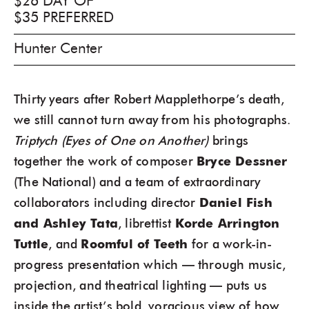
$26 DAY OF
$35 PREFERRED
Hunter Center
Thirty years after Robert Mapplethorpe’s death,
we still cannot turn away from his photographs.
Triptych (Eyes of One on Another)
brings
together the work of composer
Bryce Dessner
(The National) and a team of extraordinary
collaborators including director
Daniel Fish
and Ashley Tata
, librettist
Korde Arrington
Tuttle
, and
Roomful of Teeth
for a work-in-
progress presentation which — through music,
projection, and theatrical lighting — puts us
inside the artist’s bold, voracious view of how