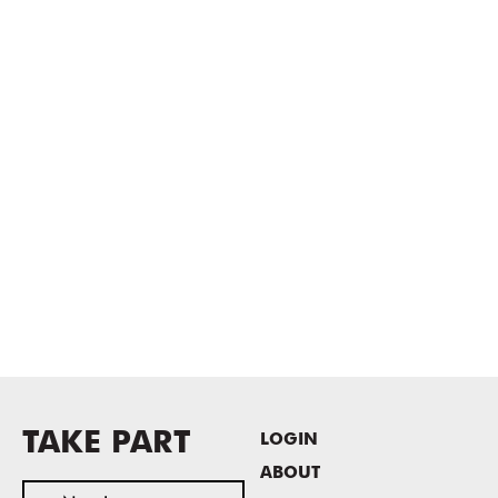
TAKE PART
LOGIN
ABOUT