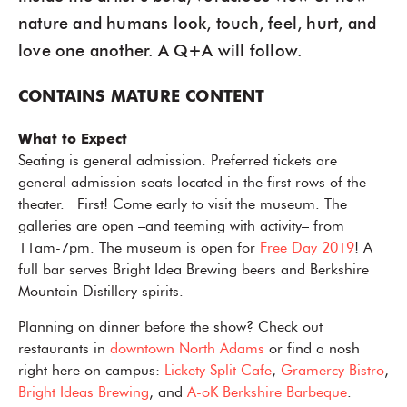
nature and humans look, touch, feel, hurt, and
love one another. A Q+A will follow.
CONTAINS MATURE CONTENT
What to Expect
Seating is general admission. Preferred tickets are
general admission seats located in the first rows of the
theater. First! Come early to visit the museum. The
galleries are open –and teeming with activity– from
11am-7pm. The museum is open for
Free Day 2019
! A
full bar serves Bright Idea Brewing beers and Berkshire
Mountain Distillery spirits.
Planning on dinner before the show? Check out
restaurants in
downtown North Adams
or find a nosh
right here on campus:
Lickety Split Cafe
,
Gramercy Bistro
,
Bright Ideas Brewing
, and
A-oK Berkshire Barbeque
.