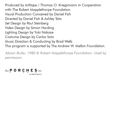
Produced by ArKtype / Thomas O. Kriegsmann in Cooperation
with The Robert Mapplethorpe Foundation
Visual Production Conceived by Daniel Fish
Directed by Daniel Fish & Ashley Tata
Set Design by Paul Steinberg
Video Design by Simon Harding
Lighting Design by Yuki Nakase
Costume Design by Carlos Soto
Music Direction & Conducting by Brad Wells
This program is supported by The Andrew W. Mellon Foundation.
Alistair Butler
, 1980 © Robert Mapplethorpe Foundation. Used by
permission.