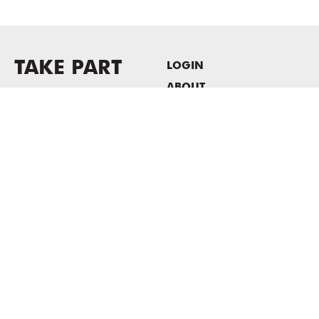
TAKE PART
LOGIN
ABOUT
Newsletter sign-up
HOST EVENTS / OFFICE
SPACE
PRIVACY POLICY
CONSENT POLICY
MASS MoCA
1040 MASS MoCA WAY
North Adams, MA 01247
413.662.2111
info@massmoca.org
Copyright © 2025 Massachusetts Museum of Contemporary Art