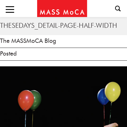
THESEDAYS_DETAIL-PAGE-HALF-WIDTH
The MASSMoCA Blog
Posted