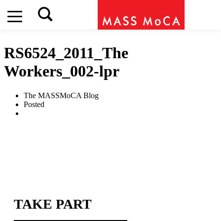
RS6524_2011_The
Workers_002-lpr
The MASSMoCA Blog
Posted
TAKE PART