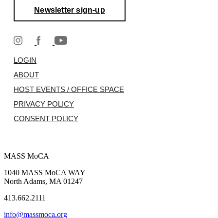
Newsletter sign-up
LOGIN
ABOUT
HOST EVENTS / OFFICE SPACE
PRIVACY POLICY
CONSENT POLICY
MASS MoCA
1040 MASS MoCA WAY
North Adams, MA 01247
413.662.2111
info@massmoca.org