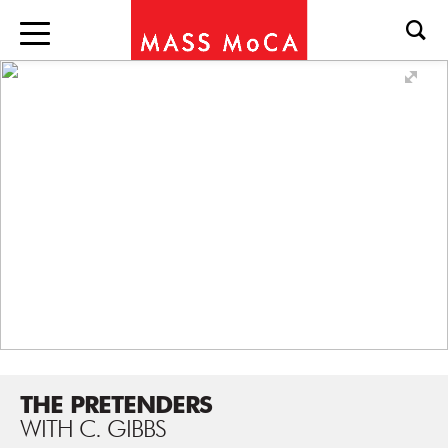
THE PRETENDERS
WITH C. GIBBS