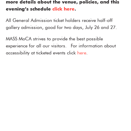
more details about the venue, policies, and this
evening’s schedule
click here
.
All General Admission ticket holders receive half-off
gallery admission, good for two days, July 26 and 27.
MASS MoCA strives to provide the best possible
experience for all our visitors. For information about
accessibility at ticketed events click
here
.