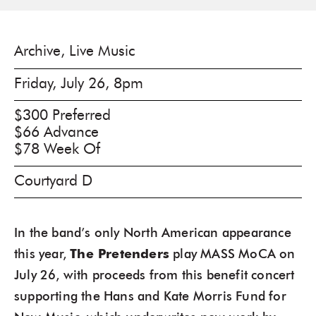
Archive, Live Music
Friday, July 26, 8pm
$300 Preferred
$66 Advance
$78 Week Of
Courtyard D
In the band’s only North American appearance
this year,
The Pretenders
play MASS MoCA on
July 26, with proceeds from this benefit concert
supporting the Hans and Kate Morris Fund for