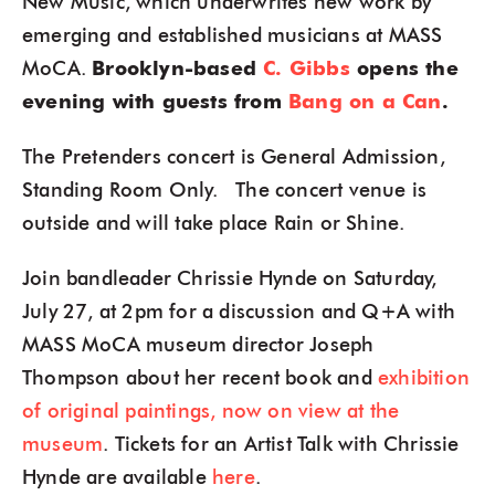
New Music, which underwrites new work by
emerging and established musicians at MASS
MoCA.
Brooklyn-based
C. Gibbs
opens the
evening with guests from
Bang on a Can
.
The Pretenders concert is General Admission,
Standing Room Only. The concert venue is
outside and will take place Rain or Shine.
Join bandleader Chrissie Hynde on Saturday,
July 27, at 2pm for a discussion and Q+A with
MASS MoCA museum director Joseph
Thompson about her recent book and
exhibition
of original paintings, now on view at the
museum
. Tickets for an Artist Talk with Chrissie
Hynde are available
here
.