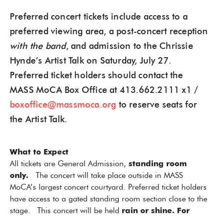
Preferred concert tickets include access to a
preferred viewing area, a post-concert reception
with the band
, and admission to the Chrissie
Hynde’s Artist Talk on Saturday, July 27.
Preferred ticket holders should contact the
MASS MoCA Box Office at 413.662.2111 x1 /
boxoffice@massmoca.org
to reserve seats for
the Artist Talk.
What to Expect
All tickets are General Admission,
standing room
only.
The concert will take place outside in MASS
MoCA’s largest concert courtyard. Preferred ticket holders
have access to a gated standing room section close to the
stage. This concert will be held
rain or shine. For