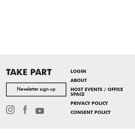
TAKE PART
LOGIN
ABOUT
Newsletter sign-up
HOST EVENTS / OFFICE
SPACE
PRIVACY POLICY
CONSENT POLICY