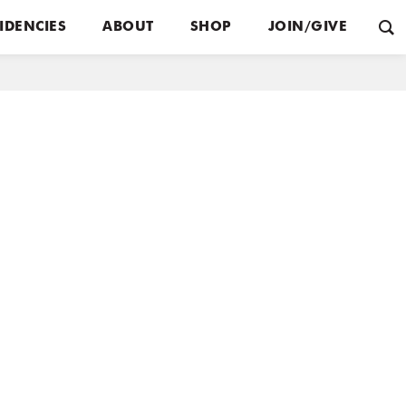
IDENCIES
ABOUT
SHOP
JOIN/GIVE