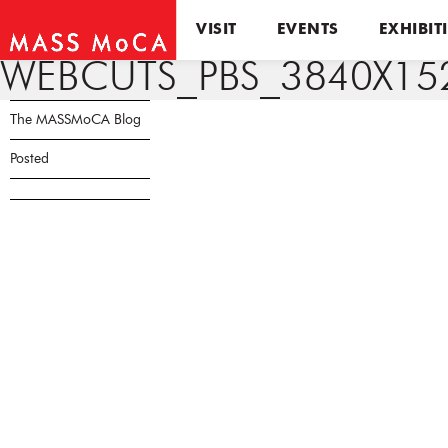
VISIT
EVENTS
EXHIBIT
WEBCUTS_PBS_3840X15
The MASSMoCA Blog
Posted