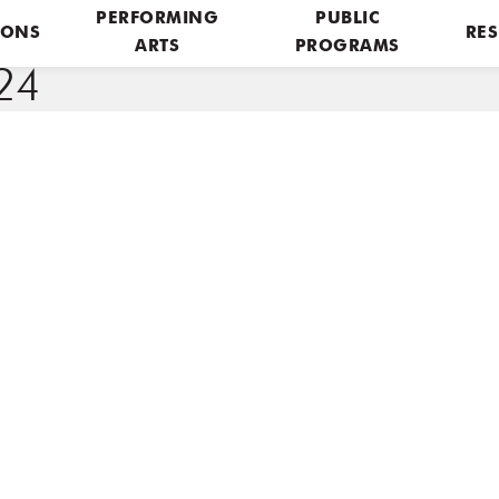
PERFORMING
PUBLIC
IONS
RES
ARTS
PROGRAMS
24