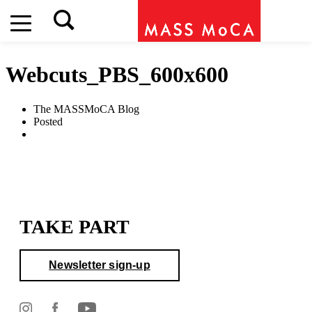
Webcuts_PBS_600x600
The MASSMoCA Blog
Posted
TAKE PART
Newsletter sign-up