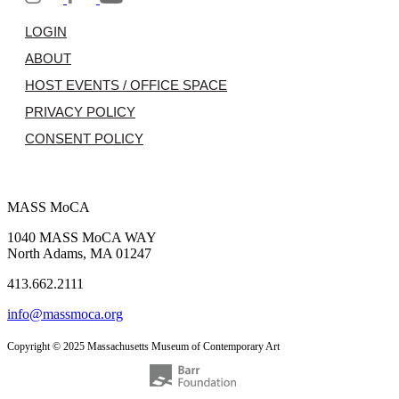
LOGIN
ABOUT
HOST EVENTS / OFFICE SPACE
PRIVACY POLICY
CONSENT POLICY
MASS MoCA
1040 MASS MoCA WAY
North Adams, MA 01247
413.662.2111
info@massmoca.org
Copyright © 2025 Massachusetts Museum of Contemporary Art