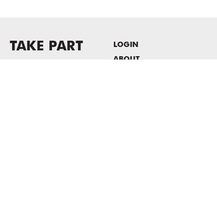
TAKE PART
LOGIN
ABOUT
Newsletter sign-up
HOST EVENTS / OFFICE
SPACE
PRIVACY POLICY
CONSENT POLICY
MASS MoCA
1040 MASS MoCA WAY
North Adams, MA 01247
413.662.2111
info@massmoca.org
Copyright © 2025 Massachusetts Museum of Contemporary Art