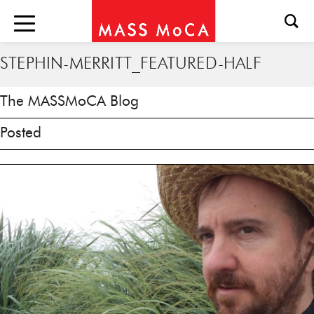
STEPHIN-MERRITT_FEATURED-HALF
The MASSMoCA Blog
Posted