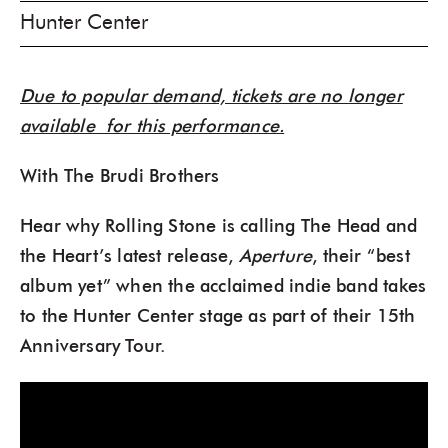
Hunter Center
Due to popular demand, tickets are no longer
available for this performance.
With The Brudi Brothers
Hear why Rolling Stone is calling The Head and
the Heart’s latest release,
Aperture
, their “best
album yet” when the acclaimed indie band takes
to the Hunter Center stage as part of their 15th
Anniversary Tour.