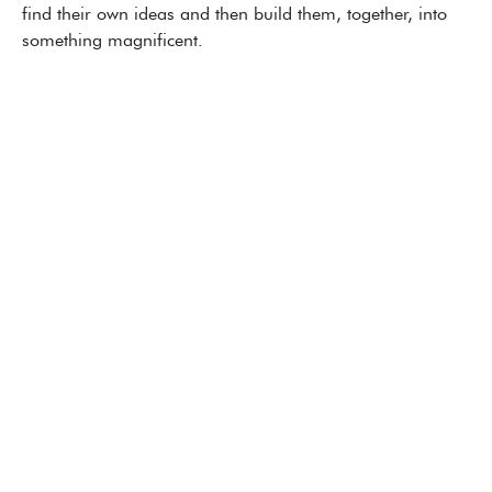
find their own ideas and then build them, together, into
something magnificent.