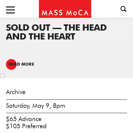
SOLD OUT — THE HEAD
AND THE HEART
READ MORE
Archive
Saturday, May 9, 8pm
$65 Advance
$105 Preferred