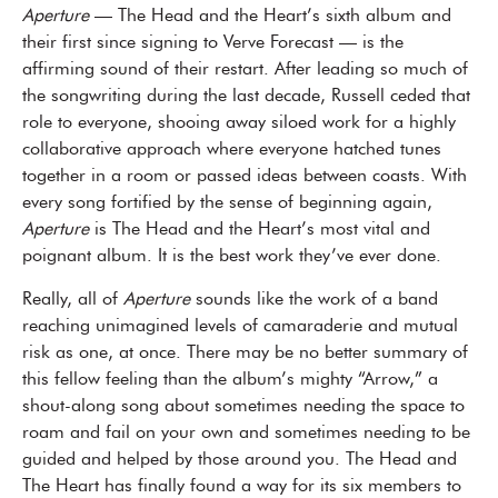
Aperture
— The Head and the Heart’s sixth album and
their first since signing to Verve Forecast — is the
affirming sound of their restart. After leading so much of
the songwriting during the last decade, Russell ceded that
role to everyone, shooing away siloed work for a highly
collaborative approach where everyone hatched tunes
together in a room or passed ideas between coasts. With
every song fortified by the sense of beginning again,
Aperture
is The Head and the Heart’s most vital and
poignant album. It is the best work they’ve ever done.
Really, all of
Aperture
sounds like the work of a band
reaching unimagined levels of camaraderie and mutual
risk as one, at once. There may be no better summary of
this fellow feeling than the album’s mighty “Arrow,” a
shout-along song about sometimes needing the space to
roam and fail on your own and sometimes needing to be
guided and helped by those around you. The Head and
The Heart has finally found a way for its six members to