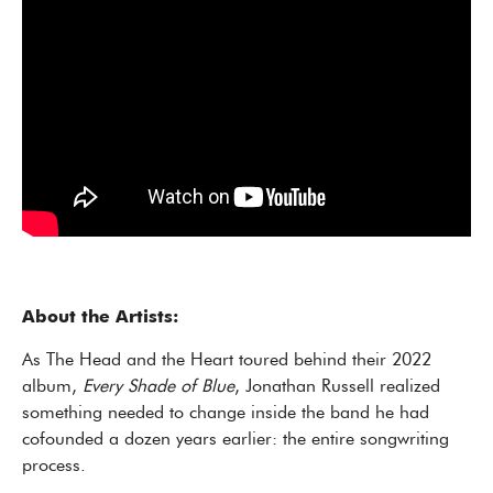
About the Artists:
As The Head and the Heart toured behind their 2022
album,
Every Shade of Blue
, Jonathan Russell realized
something needed to change inside the band he had
cofounded a dozen years earlier: the entire songwriting
process.