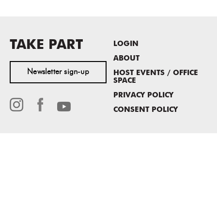
TAKE PART
LOGIN
ABOUT
Newsletter sign-up
HOST EVENTS / OFFICE
SPACE
PRIVACY POLICY
CONSENT POLICY
MASS MoCA
1040 MASS MoCA WAY
North Adams, MA 01247
413.662.2111
info@massmoca.org
Copyright © 2025 Massachusetts Museum of Contemporary Art