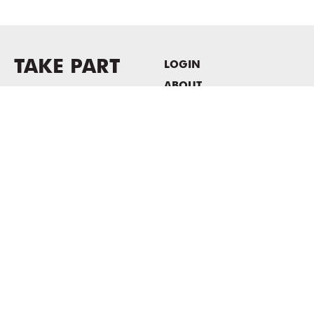
TAKE PART
LOGIN
ABOUT
Newsletter sign-up
HOST EVENTS / OFFICE
SPACE
PRIVACY POLICY
CONSENT POLICY
MASS MoCA
1040 MASS MoCA WAY
North Adams, MA 01247
413.662.2111
info@massmoca.org
Copyright © 2025 Massachusetts Museum of Contemporary Art