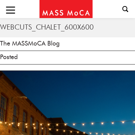
WEBCUTS_CHALET_600X600
The MASSMoCA Blog
Posted