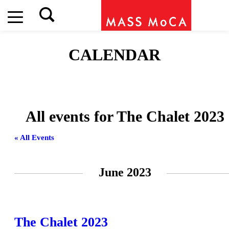
CALENDAR
All events for The Chalet 2023
« All Events
June 2023
The Chalet 2023