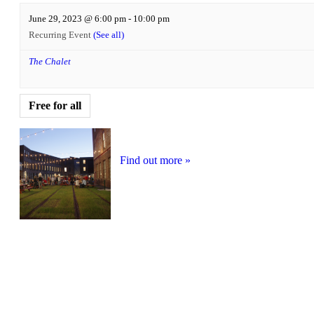
June 29, 2023 @ 6:00 pm
-
10:00 pm
Recurring Event
(See all)
The Chalet
Free for all
Find out more »