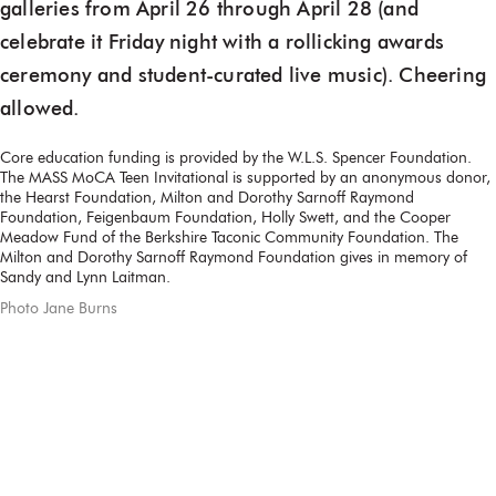
galleries from April 26 through April 28 (and
celebrate it Friday night with a rollicking awards
ceremony and student-curated live music). Cheering
allowed.
Core education funding is provided by the W.L.S. Spencer Foundation.
The MASS MoCA Teen Invitational is supported by an anonymous donor,
the Hearst Foundation, Milton and Dorothy Sarnoff Raymond
Foundation, Feigenbaum Foundation, Holly Swett, and the Cooper
Meadow Fund of the Berkshire Taconic Community Foundation. The
Milton and Dorothy Sarnoff Raymond Foundation gives in memory of
Sandy and Lynn Laitman.
Photo Jane Burns