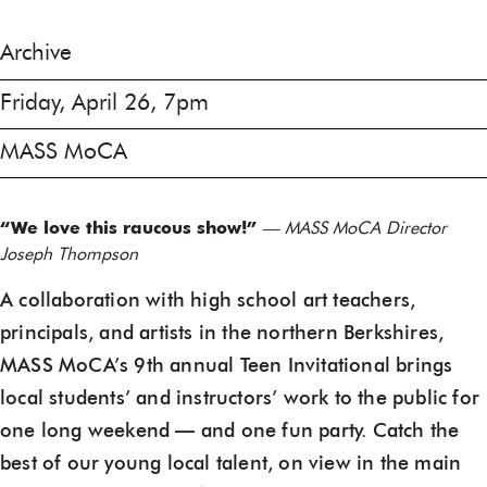
Archive
Friday, April 26, 7pm
MASS MoCA
“We love this raucous show!”
— MASS MoCA Director
Joseph Thompson
A collaboration with high school art teachers,
principals, and artists in the northern Berkshires,
MASS MoCA’s 9th annual Teen Invitational brings
local students’ and instructors’ work to the public for
one long weekend — and one fun party. Catch the
best of our young local talent, on view in the main