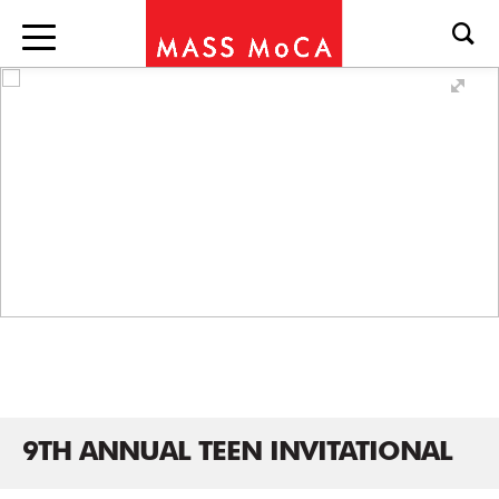
9TH ANNUAL TEEN INVITATIONAL