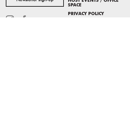
Newsletter sign-up
HOST EVENTS / OFFICE
SPACE
PRIVACY POLICY
CONSENT POLICY
MASS MoCA
1040 MASS MoCA WAY
North Adams, MA 01247
413.662.2111
info@massmoca.org
Copyright © 2025 Massachusetts Museum of Contemporary Art