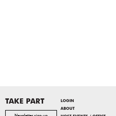
TAKE PART
LOGIN
ABOUT