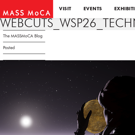
VISIT
EVENTS
EXHIBIT
WEBCUTS_WSP26_TECHN
The MASSMoCA Blog
Posted