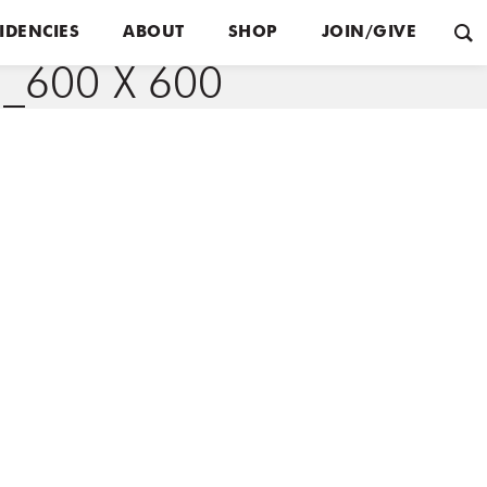
IDENCIES
ABOUT
SHOP
JOIN/GIVE
600 X 600