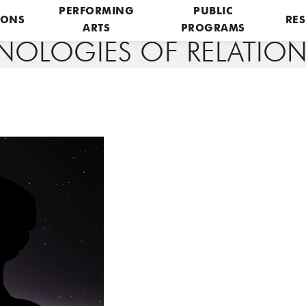
PERFORMING
PUBLIC
IONS
RES
ARTS
PROGRAMS
OLOGIES OF RELATION_