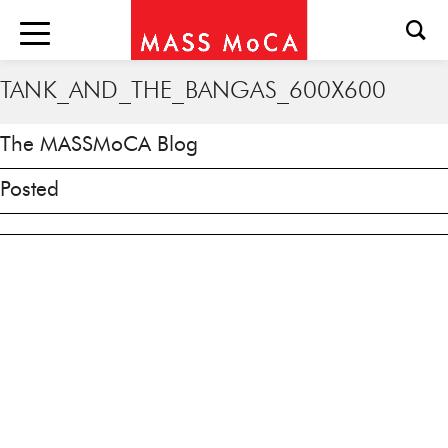
TANK_AND_THE_BANGAS_600X600
The MASSMoCA Blog
Posted