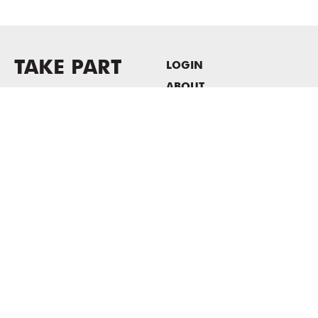
TAKE PART
LOGIN
ABOUT
Newsletter sign-up
HOST EVENTS / OFFICE
SPACE
PRIVACY POLICY
CONSENT POLICY
MASS MoCA
1040 MASS MoCA WAY
North Adams, MA 01247
413.662.2111
info@massmoca.org
Copyright © 2025 Massachusetts Museum of Contemporary Art