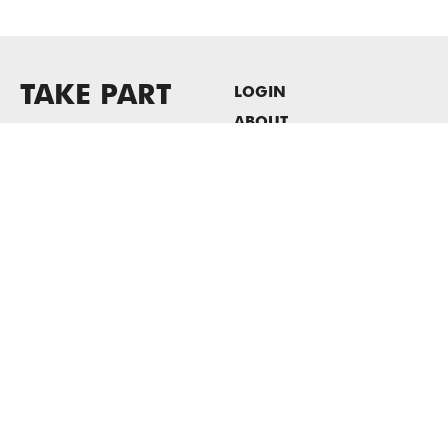
TAKE PART
LOGIN
ABOUT
Newsletter sign-up
HOST EVENTS / OFFICE
SPACE
PRIVACY POLICY
CONSENT POLICY
MASS MoCA
1040 MASS MoCA WAY
North Adams, MA 01247
413.662.2111
info@massmoca.org
Copyright © 2025 Massachusetts Museum of Contemporary Art