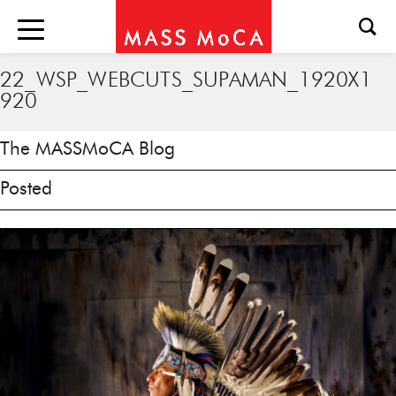
22_WSP_WEBCUTS_SUPAMAN_1920X1
920
The MASSMoCA Blog
Posted