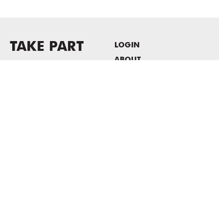
TAKE PART
LOGIN
ABOUT
Newsletter sign-up
HOST EVENTS / OFFICE
SPACE
PRIVACY POLICY
CONSENT POLICY
MASS MoCA
1040 MASS MoCA WAY
North Adams, MA 01247
413.662.2111
info@massmoca.org
Copyright © 2025 Massachusetts Museum of Contemporary Art