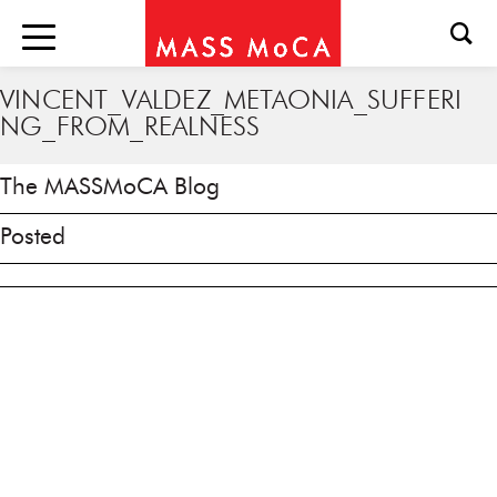
VINCENT_VALDEZ_METAONIA_SUFFERI
NG_FROM_REALNESS
The MASSMoCA Blog
Posted