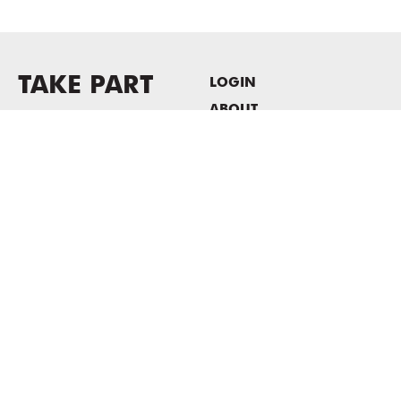
TAKE PART
LOGIN
ABOUT
Newsletter sign-up
HOST EVENTS / OFFICE
SPACE
PRIVACY POLICY
CONSENT POLICY
MASS MoCA
1040 MASS MoCA WAY
North Adams, MA 01247
413.662.2111
info@massmoca.org
Copyright © 2025 Massachusetts Museum of Contemporary Art