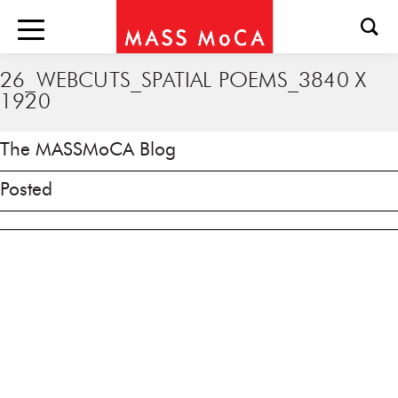
26_WEBCUTS_SPATIAL POEMS_3840 X
1920
The MASSMoCA Blog
Posted