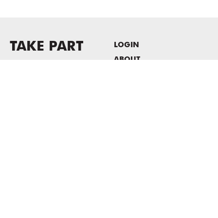
TAKE PART
LOGIN
ABOUT
Newsletter sign-up
HOST EVENTS / OFFICE
SPACE
PRIVACY POLICY
CONSENT POLICY
MASS MoCA
1040 MASS MoCA WAY
North Adams, MA 01247
413.662.2111
info@massmoca.org
Copyright © 2025 Massachusetts Museum of Contemporary Art