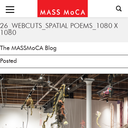
26_WEBCUTS_SPATIAL POEMS_1080 X
1080
The MASSMoCA Blog
Posted