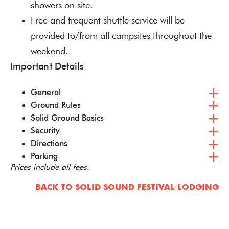
showers on site.
Free and frequent shuttle service will be
provided to/from all campsites throughout the
weekend.
Important Details
General
Ground Rules
Solid Ground Basics
Security
Directions
Parking
Prices include all fees.
BACK TO SOLID SOUND FESTIVAL LODGING