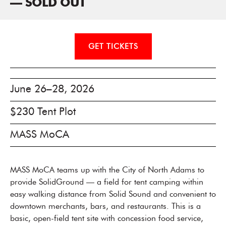
— SOLD OUT
GET TICKETS
June 26–28, 2026
$230 Tent Plot
MASS MoCA
MASS MoCA teams up with the City of North Adams to
provide SolidGround — a field for tent camping within
easy walking distance from Solid Sound and convenient to
downtown merchants, bars, and restaurants. This is a
basic, open-field tent site with concession food service,