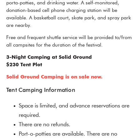
porta-potties, and drinking water. A self-monitored,
donation-based cell phone charging station will be
available. A basketball court, skate park, and spray park
are nearby.
Free and frequent shuttle service will be provided to/from
all campsites for the duration of the festival.
3-Night Camping at Solid Ground
$230 Tent Plot
Solid Ground Camping is on sale now.
Tent Camping Information
Space is limited, and advance reservations are
required.
There are no refunds.
Port-o-potties are available. There are no