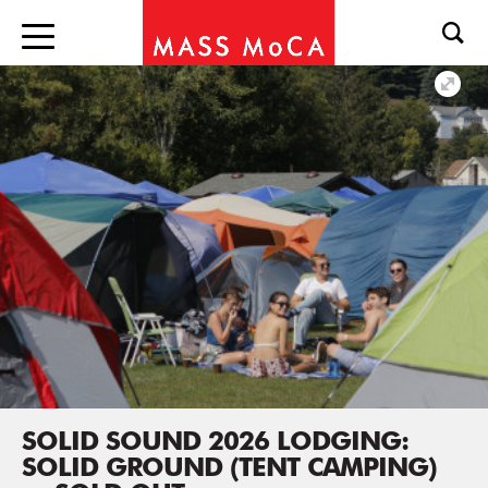
SOLID SOUND 2026 LODGING:
SOLID GROUND (TENT CAMPING)