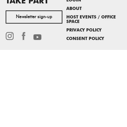
TAKE PART
LOGIN
ABOUT
Newsletter sign-up
HOST EVENTS / OFFICE
SPACE
PRIVACY POLICY
CONSENT POLICY
MASS MoCA
1040 MASS MoCA WAY
North Adams, MA 01247
413.662.2111
info@massmoca.org
Copyright © 2025 Massachusetts Museum of Contemporary Art