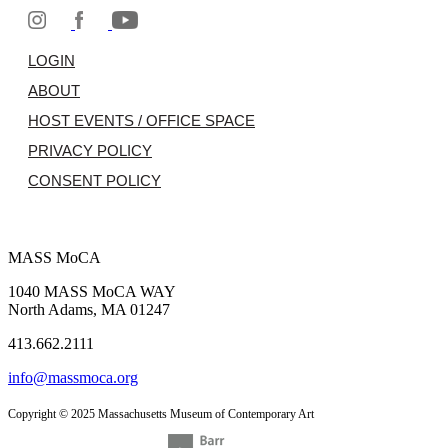
LOGIN
ABOUT
HOST EVENTS / OFFICE SPACE
PRIVACY POLICY
CONSENT POLICY
MASS MoCA
1040 MASS MoCA WAY
North Adams, MA 01247
413.662.2111
info@massmoca.org
Copyright © 2025 Massachusetts Museum of Contemporary Art