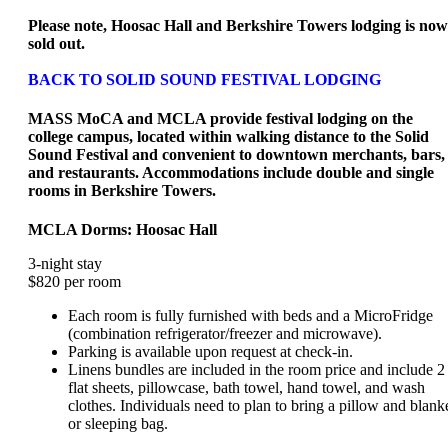
Please note, Hoosac Hall and Berkshire Towers lodging is now
sold out.
BACK TO SOLID SOUND FESTIVAL LODGING
MASS MoCA and MCLA provide festival lodging on the
college campus, located within walking distance to the Solid
Sound Festival and convenient to downtown merchants, bars,
and restaurants. Accommodations include double and single
rooms in Berkshire Towers.
MCLA Dorms: Hoosac Hall
3-night stay
$820 per room
Each room is fully furnished with beds and a MicroFridge
(combination refrigerator/freezer and microwave).
Parking is available upon request at check-in.
Linens bundles are included in the room price and include 2
flat sheets, pillowcase, bath towel, hand towel, and wash
clothes. Individuals need to plan to bring a pillow and blank
or sleeping bag.