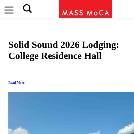
Solid Sound 2026 Lodging:
College Residence Hall
Read More