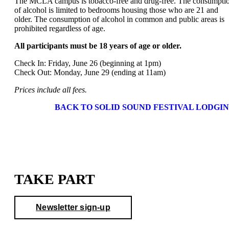
The MCLA campus is tobacco-free and drug-free. The consumpti
of alcohol is limited to bedrooms housing those who are 21 and
older. The consumption of alcohol in common and public areas is
prohibited regardless of age.
All participants must be 18 years of age or older.
Check In: Friday, June 26 (beginning at 1pm)
Check Out: Monday, June 29 (ending at 11am)
Prices include all fees.
BACK TO SOLID SOUND FESTIVAL LODGI
TAKE PART
Newsletter sign-up