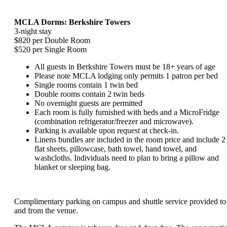
MCLA Dorms: Berkshire Towers
3-night stay
$820 per Double Room
$520 per Single Room
All guests in Berkshire Towers must be 18+ years of age
Please note MCLA lodging only permits 1 patron per bed
Single rooms contain 1 twin bed
Double rooms contain 2 twin beds
No overnight guests are permitted
Each room is fully furnished with beds and a MicroFridge
(combination refrigerator/freezer and microwave).
Parking is available upon request at check-in.
Linens bundles are included in the room price and include 2
flat sheets, pillowcase, bath towel, hand towel, and
washcloths. Individuals need to plan to bring a pillow and
blanket or sleeping bag.
Complimentary parking on campus and shuttle service provided to
and from the venue.