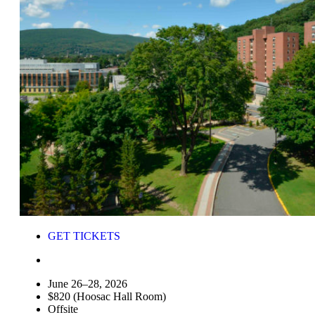
GET TICKETS
June 26–28, 2026
$820 (Hoosac Hall Room)
Offsite