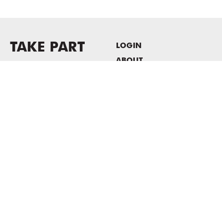
TAKE PART
LOGIN
ABOUT
Newsletter sign-up
HOST EVENTS / OFFICE
SPACE
PRIVACY POLICY
CONSENT POLICY
MASS MoCA
1040 MASS MoCA WAY
North Adams, MA 01247
413.662.2111
info@massmoca.org
Copyright © 2025 Massachusetts Museum of Contemporary Art