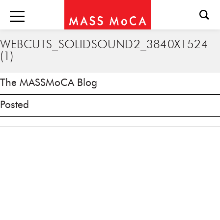
WEBCUTS_SOLIDSOUND2_3840X1524
(1)
The MASSMoCA Blog
Posted