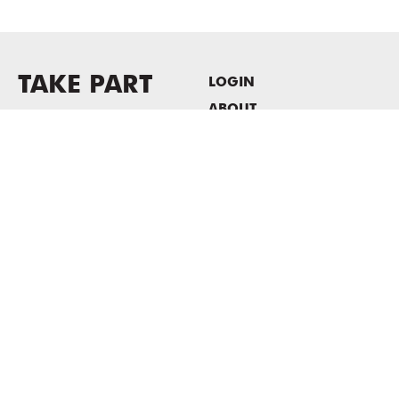
TAKE PART
LOGIN
ABOUT
Newsletter sign-up
HOST EVENTS / OFFICE
SPACE
PRIVACY POLICY
CONSENT POLICY
MASS MoCA
1040 MASS MoCA WAY
North Adams, MA 01247
413.662.2111
info@massmoca.org
Copyright © 2025 Massachusetts Museum of Contemporary Art