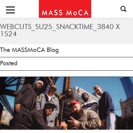
WEBCUTS_SU25_SNACKTIME_3840 X
1524
The MASSMoCA Blog
Posted