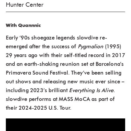
Hunter Center
With Quannnic
Early ‘90s shoegaze legends slowdive re-
emerged after the success of
Pygmalion
(1995)
29 years ago with their self-titled record in 2017
and an earth-shaking reunion set at Barcelona’s
Primavera Sound Festival. They’ve been selling
out shows and releasing new music ever since –
including 2023’s brilliant
Everything Is Alive
.
slowdive performs at MASS MoCA as part of
their 2024-2025 U.S. Tour.