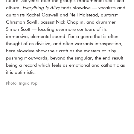
future. Six years after the group’s monumental self-titled
album,
Everything Is Alive
finds slowdive — vocalists and
guitarists Rachel Goswell and Neil Halstead, guitarist
Christian Savill, bassist Nick Chaplin, and drummer
Simon Scott — locating evermore contours of its
immersive, elemental sound. For a genre that is often
thought of as divisive, and often warrants introspection,
here slowdive show their craft as the masters of it by
pushing it outwards, beyond the singular; the end result
being a record which feels as emotional and cathartic as
it is optimistic.
Photo: Ingrid Pop