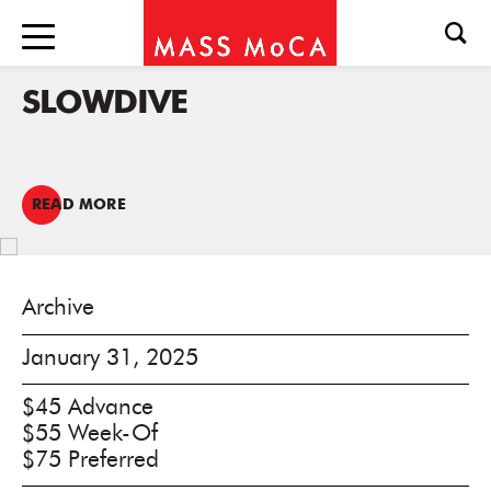
SLOWDIVE
READ MORE
Archive
January 31, 2025
$45 Advance
$55 Week-Of
$75 Preferred