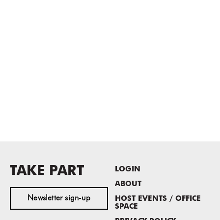
TAKE PART
LOGIN
ABOUT
Newsletter sign-up
HOST EVENTS / OFFICE
SPACE