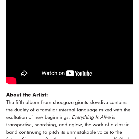
About the Artist:
The fifth album from shoegaze giants slowdive contains
the duality of a familiar internal language mixed with the
exaltation of new beginnings.
Everything Is Alive
is
transportive, searching, and aglow, the work of a classic
band continuing to pitch its unmistakable voice to the