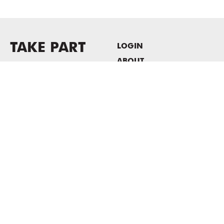
TAKE PART
LOGIN
ABOUT
Newsletter sign-up
HOST EVENTS / OFFICE
SPACE
PRIVACY POLICY
CONSENT POLICY
MASS MoCA
1040 MASS MoCA WAY
North Adams, MA 01247
413.662.2111
info@massmoca.org
Copyright © 2025 Massachusetts Museum of Contemporary Art