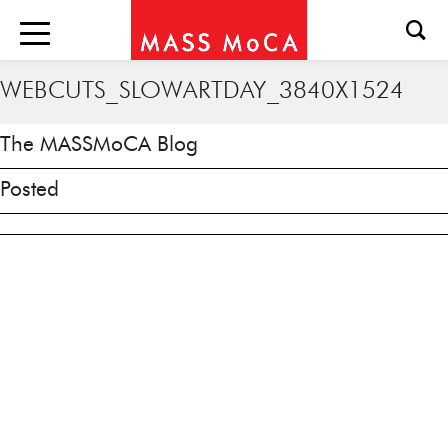
WEBCUTS_SLOWARTDAY_3840X1524
The MASSMoCA Blog
Posted