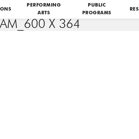
PERFORMING
PUBLIC
IONS
RES
ARTS
PROGRAMS
AM_600 X 364