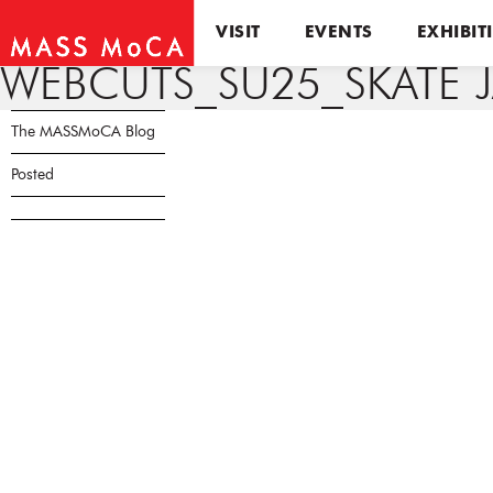
VISIT
EVENTS
EXHIBIT
WEBCUTS_SU25_SKATE J
The MASSMoCA Blog
Posted