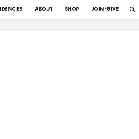
IDENCIES
ABOUT
SHOP
JOIN/GIVE