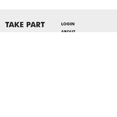
TAKE PART
LOGIN
ABOUT
Newsletter sign-up
HOST EVENTS / OFFICE
SPACE
PRIVACY POLICY
CONSENT POLICY
MASS MoCA
1040 MASS MoCA WAY
North Adams, MA 01247
413.662.2111
info@massmoca.org
Copyright © 2025 Massachusetts Museum of Contemporary Art