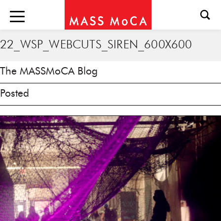
22_WSP_WEBCUTS_SIREN_600X600
The MASSMoCA Blog
Posted