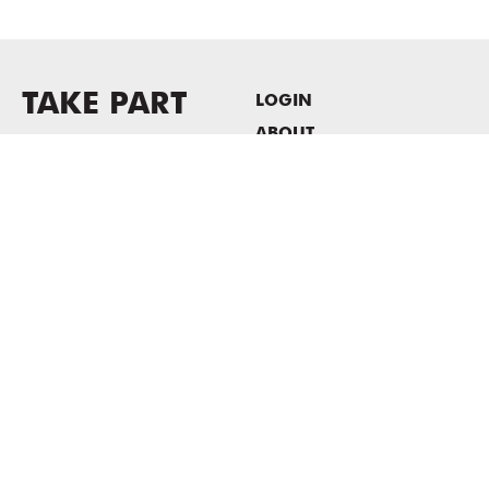
TAKE PART
LOGIN
ABOUT
Newsletter sign-up
HOST EVENTS / OFFICE
SPACE
PRIVACY POLICY
CONSENT POLICY
MASS MoCA
1040 MASS MoCA WAY
North Adams, MA 01247
413.662.2111
info@massmoca.org
Copyright © 2025 Massachusetts Museum of Contemporary Art