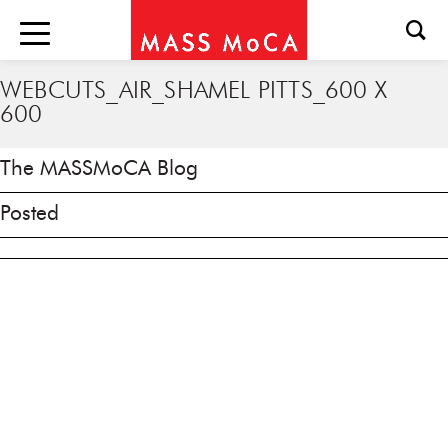
WEBCUTS_AIR_SHAMEL PITTS_600 X
600
The MASSMoCA Blog
Posted