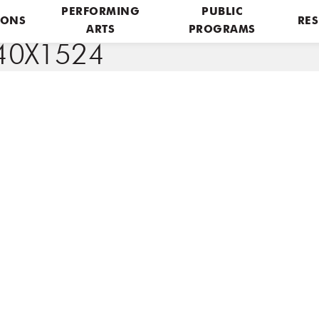
PERFORMING
PUBLIC
IONS
RES
ARTS
PROGRAMS
0X1524