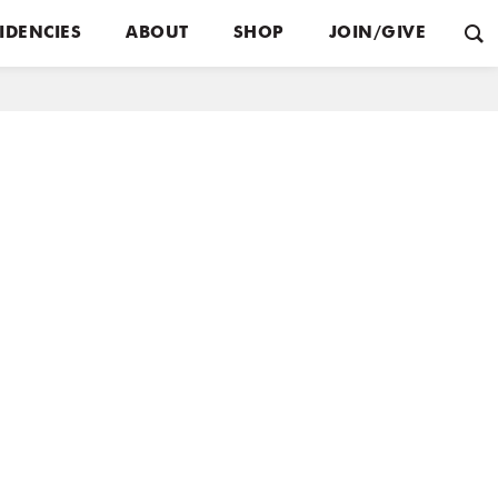
IDENCIES
ABOUT
SHOP
JOIN/GIVE