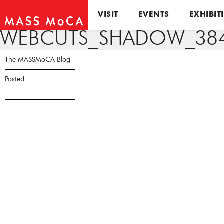
VISIT
EVENTS
EXHIBIT
WEBCUTS_SHADOW_384
The MASSMoCA Blog
Posted