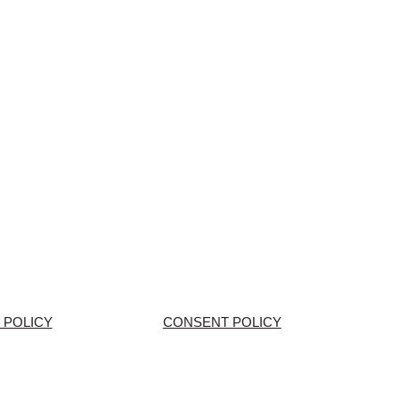
 POLICY
CONSENT POLICY