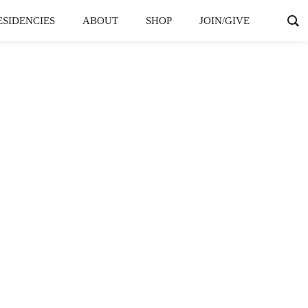
ESIDENCIES
ABOUT
SHOP
JOIN/GIVE