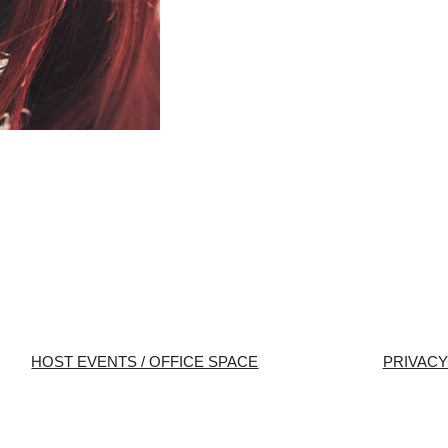
HOST EVENTS / OFFICE SPACE
PRIVACY