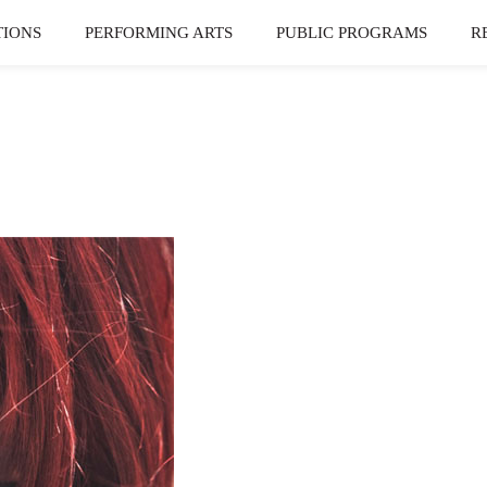
TIONS
PERFORMING ARTS
PUBLIC PROGRAMS
R