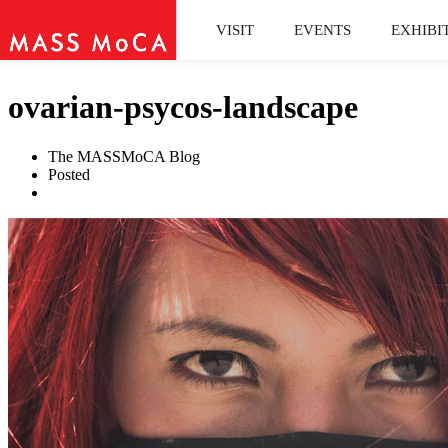
VISIT
EVENTS
EXHIBI
ovarian-psycos-landscape
The MASSMoCA Blog
Posted