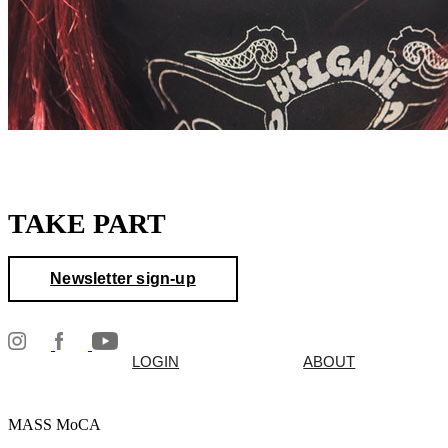
TAKE PART
Newsletter sign-up
LOGIN
ABOUT
MASS MoCA