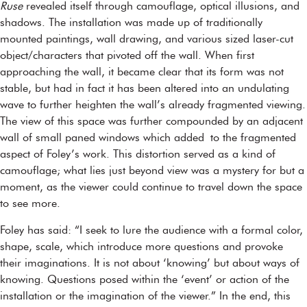
Ruse
revealed itself through camouflage, optical illusions, and
shadows. The installation was made up of traditionally
mounted paintings, wall drawing, and various sized laser-cut
object/characters that pivoted off the wall. When first
approaching the wall, it became clear that its form was not
stable, but had in fact it has been altered into an undulating
wave to further heighten the wall’s already fragmented viewing.
The view of this space was further compounded by an adjacent
wall of small paned windows which added to the fragmented
aspect of Foley’s work. This distortion served as a kind of
camouflage; what lies just beyond view was a mystery for but a
moment, as the viewer could continue to travel down the space
to see more.
Foley has said: “I seek to lure the audience with a formal color,
shape, scale, which introduce more questions and provoke
their imaginations. It is not about ‘knowing’ but about ways of
knowing. Questions posed within the ‘event’ or action of the
installation or the imagination of the viewer.” In the end, this