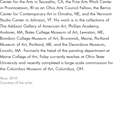
Center for the Arts in Sausalito, CA; the Fine Arts Work Center
in Provincetown, RI as an Ohio Arts Council Fellow; the Bemis
Center for Contemporary Art in Omaha, NE; and the Vermont
Studio Center in Johnson, VT. His work is in the collections of
The Addison Gallery of American Art, Phillips Academy,
Andover, MA; Bates College Museum of Art, Lewiston, ME;
Bowdoin College Museum of Art, Brunswick, Maine; Portland
Museum of Art, Portland, ME; and the Decordova Museum,
Lincoln, MA. Formerly the head of the painting department at
Maine College of Art, Foley currently teaches at Ohio State
University and recently completed a large-scale commission for
the Columbus Museum of Art, Columbus, OH.
Ruse
, 2010
Courtesy of the artist