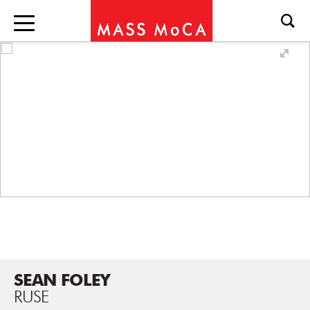
SEAN FOLEY
RUSE