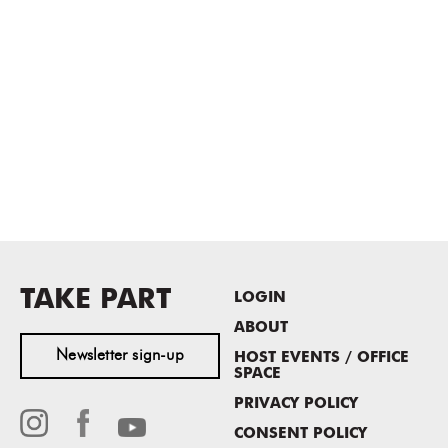
TAKE PART
LOGIN
ABOUT
Newsletter sign-up
HOST EVENTS / OFFICE
SPACE
PRIVACY POLICY
CONSENT POLICY