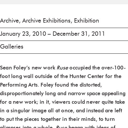
Archive, Archive Exhibitions, Exhibition
January 23, 2010 – December 31, 2011
Galleries
Sean Foley’s new work
Ruse
occupied the over-100-
foot long wall outside of the Hunter Center for the
Performing Arts. Foley found the distorted,
disproportionately long and narrow space appealing
for a new work; in it, viewers could never quite take
in a singular image all at once, and instead are left
to put the pieces together in their minds, to turn