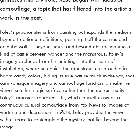
glimpses into a whole.
Ruse
began with ideas of
camouflage, a topic that has filtered into the artist’s
work in the past.
Foley’s practice stems from painting but expands the medium
beyond traditional definitions, pushing it off the canvas and
onto the wall — beyond figure and beyond abstraction into a
kind of battle between wonder and the monstrous. Foley’s
imagery explodes from his paintings into the realm of
installation, where he depicts the monstrous as shrouded in
bright candy colors, hiding its true nature much in the way that
carnivalesque imagery and camouflage function to make the
viewer see the magic surface rather than the darker reality.
Foley’s monsters represent life, which in itself exists as a
continuous cultural camouflage from Fox News to images of
wartime and depression. In
Ruse
, Foley provided the viewer
with a space to contemplate the mystery that lies beyond the
image.