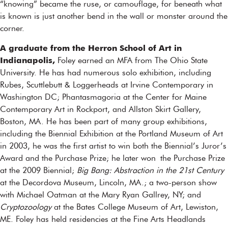
“knowing” became the ruse, or camouflage, for beneath what
is known is just another bend in the wall or monster around the
corner.
A graduate from the Herron School of Art in
Indianapolis,
Foley earned an MFA from The Ohio State
University. He has had numerous solo exhibition, including
Rubes, Scuttlebutt & Loggerheads at Irvine Contemporary in
Washington DC; Phantasmagoria at the Center for Maine
Contemporary Art in Rockport, and Allston Skirt Gallery,
Boston, MA. He has been part of many group exhibitions,
including the Biennial Exhibition at the Portland Museum of Art
in 2003, he was the first artist to win both the Biennial’s Juror’s
Award and the Purchase Prize; he later won the Purchase Prize
at the 2009 Biennial;
Big Bang: Abstraction in the 21st Century
at the Decordova Museum, Lincoln, MA.; a two-person show
with Michael Oatman at the Mary Ryan Gallrey, NY; and
Cryptozoology
at the Bates College Museum of Art, Lewiston,
ME. Foley has held residencies at the Fine Arts Headlands