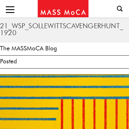
21_WSP_SOLLEWITTSCAVENGERHUNT_
1920
The MASSMoCA Blog
Posted