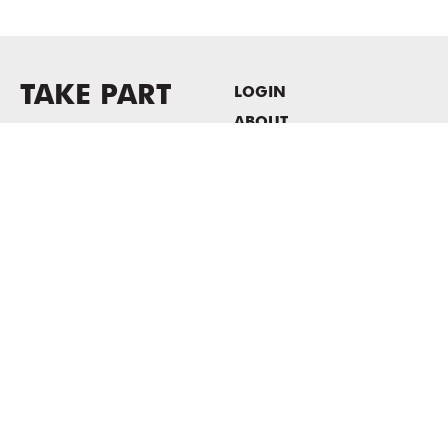
TAKE PART
LOGIN
ABOUT
Newsletter sign-up
HOST EVENTS / OFFICE
SPACE
PRIVACY POLICY
CONSENT POLICY
MASS MoCA
1040 MASS MoCA WAY
North Adams, MA 01247
413.662.2111
info@massmoca.org
Copyright © 2025 Massachusetts Museum of Contemporary Art