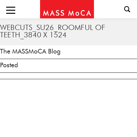
WEBCUTS_SU26_ROOMFUL OF
TEETH_3840 X 1524
The MASSMoCA Blog
Posted