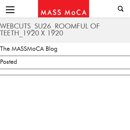
WEBCUTS_SU26_ROOMFUL OF
TEETH_1920 X 1920
The MASSMoCA Blog
Posted