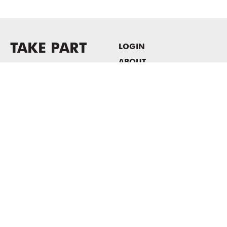
TAKE PART
LOGIN
ABOUT
Newsletter sign-up
HOST EVENTS / OFFICE
SPACE
PRIVACY POLICY
CONSENT POLICY
MASS MoCA
1040 MASS MoCA WAY
North Adams, MA 01247
413.662.2111
info@massmoca.org
Copyright © 2025 Massachusetts Museum of Contemporary Art