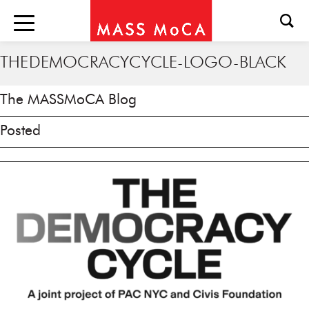
THEDEMOCRACYCYCLE-LOGO-BLACK
The MASSMoCA Blog
Posted