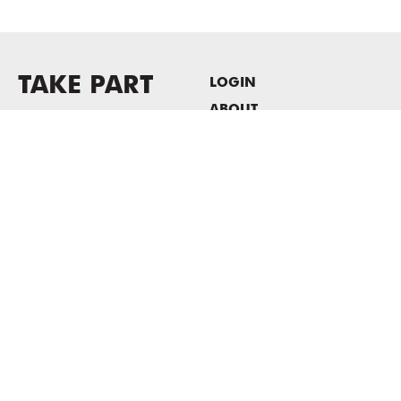
TAKE PART
LOGIN
ABOUT
Newsletter sign-up
HOST EVENTS / OFFICE
SPACE
PRIVACY POLICY
CONSENT POLICY
MASS MoCA
1040 MASS MoCA WAY
North Adams, MA 01247
413.662.2111
info@massmoca.org
Copyright © 2025 Massachusetts Museum of Contemporary Art