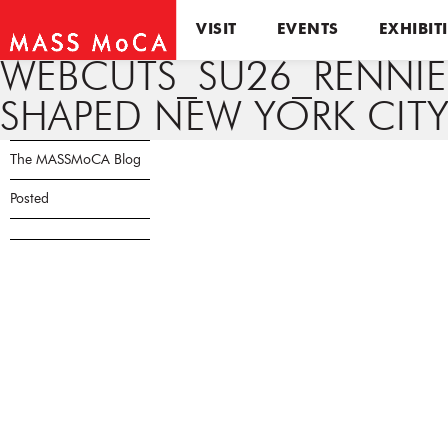
VISIT
EVENTS
EXHIBIT
WEBCUTS_SU26_RENNI
SHAPED NEW YORK CITY
The MASSMoCA Blog
Posted