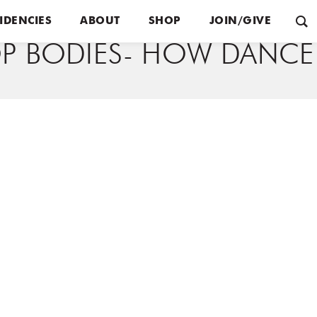
IDENCIES
ABOUT
SHOP
JOIN/GIVE
P BODIES- HOW DANCE