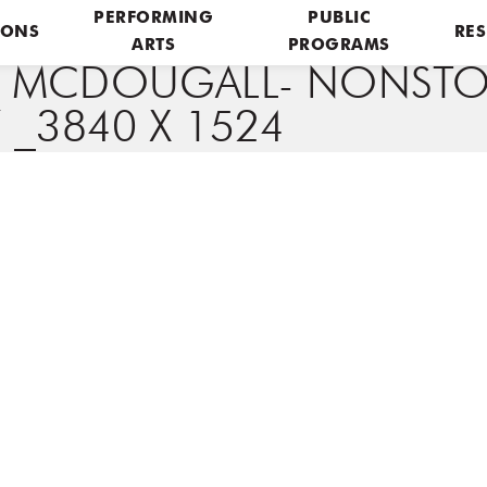
PERFORMING
PUBLIC
IONS
RES
ARTS
PROGRAMS
E MCDOUGALL- NONSTO
 _3840 X 1524