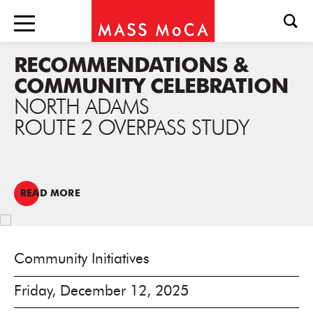
RECOMMENDATIONS &
COMMUNITY CELEBRATION
NORTH ADAMS
ROUTE 2 OVERPASS STUDY
READ MORE
Community Initiatives
Friday, December 12, 2025