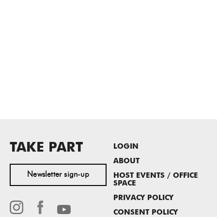
TAKE PART
LOGIN
ABOUT
Newsletter sign-up
HOST EVENTS / OFFICE
SPACE
PRIVACY POLICY
CONSENT POLICY