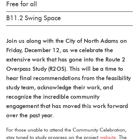
Free for all
B11.2 Swing Space
Join us along with the City of North Adams on
Friday, December 12, as we celebrate the
extensive work that has gone into the Route 2
Overpass Study (R2OS). This will be a time to
hear final recommendations from the feasibility
study team, acknowledge their work, and
recognize the incredible community
engagement that has moved this work forward
over the past year.
For those unable to attend the Community Celebration,
stay tuned to study progress on the project
website
. The