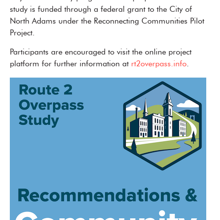
study is funded through a federal grant to the City of
North Adams under the Reconnecting Communities Pilot
Project.
Participants are encouraged to visit the online project
platform for further information at
rt2overpass.info
.