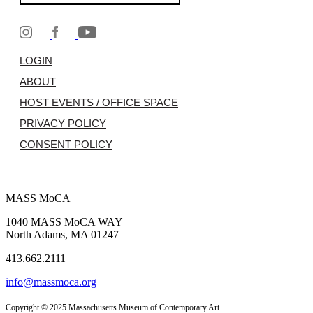
LOGIN
ABOUT
HOST EVENTS / OFFICE SPACE
PRIVACY POLICY
CONSENT POLICY
MASS MoCA
1040 MASS MoCA WAY
North Adams, MA 01247
413.662.2111
info@massmoca.org
Copyright © 2025 Massachusetts Museum of Contemporary Art