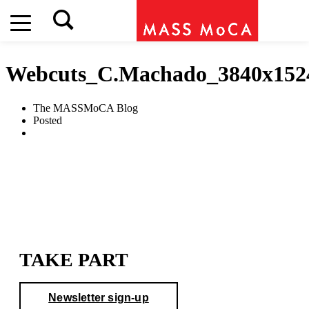
Webcuts_C.Machado_3840x152
The MASSMoCA Blog
Posted
TAKE PART
Newsletter sign-up