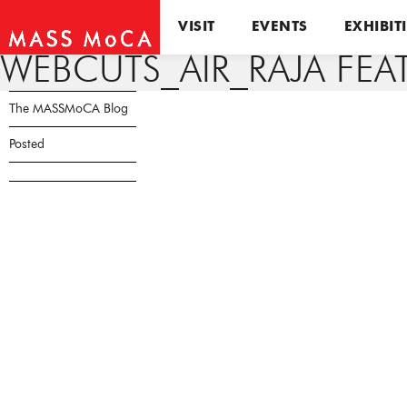
VISIT
EVENTS
EXHIBIT
WEBCUTS_AIR_RAJA FEAT
The MASSMoCA Blog
Posted