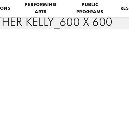
PERFORMING
PUBLIC
IONS
RES
ARTS
PROGRAMS
HER KELLY_600 X 600