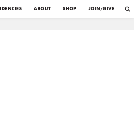
IDENCIES
ABOUT
SHOP
JOIN/GIVE