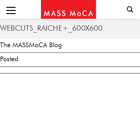
WEBCUTS_RAICHE+_600X600
The MASSMoCA Blog
Posted