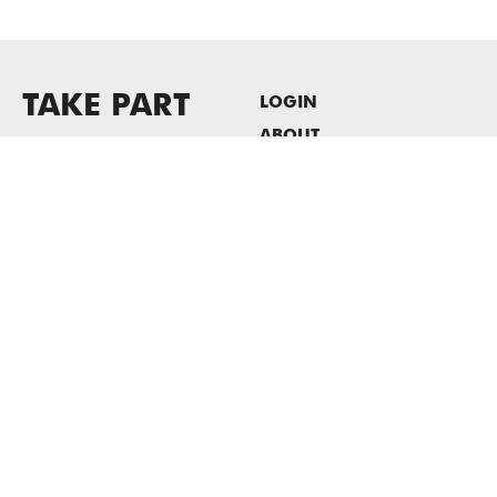
TAKE PART
LOGIN
ABOUT
Newsletter sign-up
HOST EVENTS / OFFICE
SPACE
PRIVACY POLICY
CONSENT POLICY
MASS MoCA
1040 MASS MoCA WAY
North Adams, MA 01247
413.662.2111
info@massmoca.org
Copyright © 2025 Massachusetts Museum of Contemporary Art