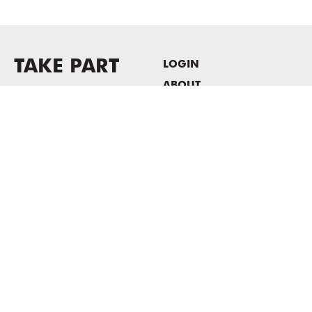
TAKE PART
LOGIN
ABOUT
Newsletter sign-up
HOST EVENTS / OFFICE
SPACE
PRIVACY POLICY
CONSENT POLICY
MASS MoCA
1040 MASS MoCA WAY
North Adams, MA 01247
413.662.2111
info@massmoca.org
Copyright © 2025 Massachusetts Museum of Contemporary Art