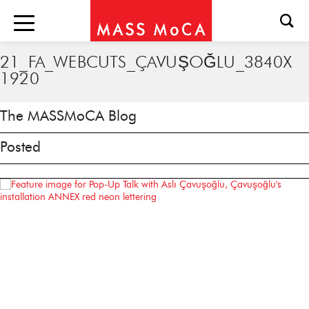
21_FA_WEBCUTS_ÇAVUŞOĞLU_3840X
1920
The MASSMoCA Blog
Posted