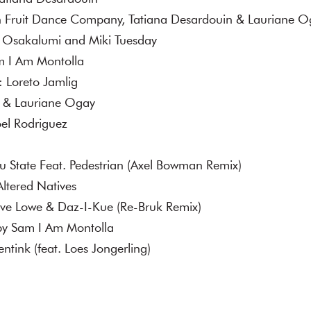
n Fruit Dance Company, Tatiana Desardouin & Lauriane 
a Osakalumi and Miki Tuesday
am I Am Montolla
: Loreto Jamlig
g & Lauriane Ogay
oel Rodriguez
 State Feat. Pedestrian (Axel Bowman Remix)
ltered Natives
ve Lowe & Daz-I-Kue (Re-Bruk Remix)
by Sam I Am Montolla
entink (feat. Loes Jongerling)