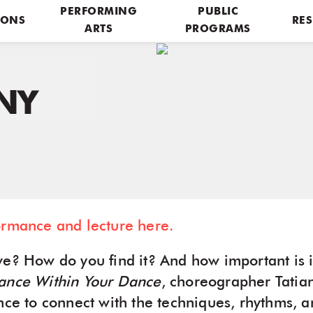
PERFORMING
PUBLIC
IONS
RES
ARTS
PROGRAMS
NY
ormance and lecture here.
e? How do you find it? And how important is it
ance Within Your Dance
, choreographer Tati
ence to connect with the techniques, rhythms, 