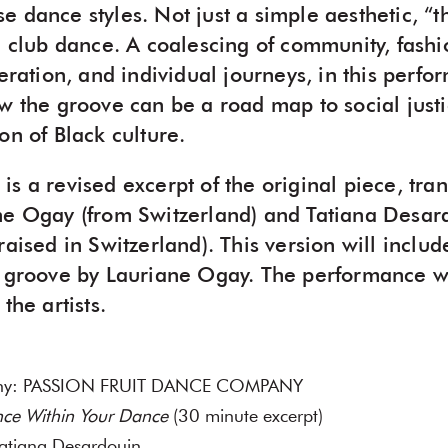
 dance styles. Not just a simple aesthetic, “t
d club dance. A coalescing of community, fashio
beration, and individual journeys, in this perf
ow the groove can be a road map to social just
on of Black culture.
s a revised excerpt of the original piece, tra
ne Ogay (from Switzerland) and Tatiana Desard
raised in Switzerland). This version will inclu
e groove by Lauriane Ogay. The performance wi
the artists.
any: PASSION FRUIT DANCE COMPANY
ce Within Your Dance
(30 minute excerpt)
atiana Desardouin