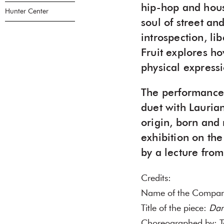
hip-hop and house
Hunter Center
soul of street an
introspection, li
Fruit explores h
physical expressi
The performance i
duet with Lauria
origin, born and 
exhibition on th
by a lecture from 
Credits:
Name of the Comp
Title of the piece:
Dan
Choreographed by: T