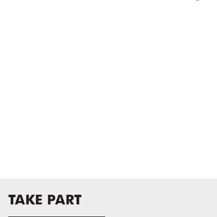
TAKE PART