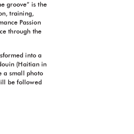
he groove” is the
n, training,
ormance Passion
ice through the
nsformed into a
ouin (Haitian in
de a small photo
ll be followed