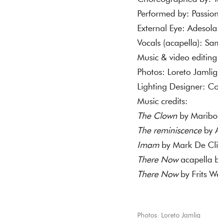
Performed by: Passio
External Eye: Adesol
Vocals (acapella): S
Music & video editing
Photos: Loreto Jamli
Lighting Designer: C
Music credits:
The Clown
by Maribou
The reminiscence
by A
Imam
by Mark De Cli
There Now
acapella 
There Now
by Frits W
Photos: Loreto Jamlig