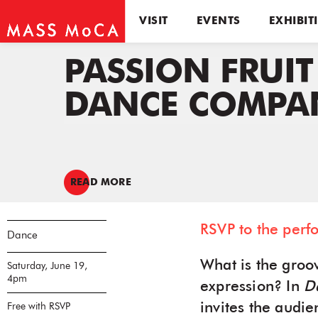
VISIT
EVENTS
EXHIBIT
PASSION FRUIT
DANCE COMPA
READ MORE
RSVP to the perf
Dance
What is the groov
Saturday, June 19,
4pm
expression? In
D
invites the audi
Free with RSVP