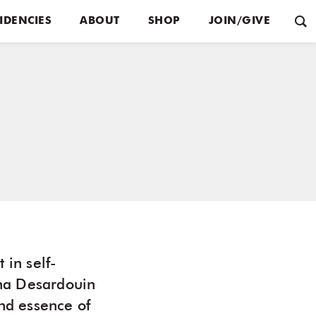
IDENCIES
ABOUT
SHOP
JOIN/GIVE
 in self-
ana Desardouin
and essence of