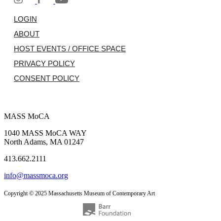
LOGIN
ABOUT
HOST EVENTS / OFFICE SPACE
PRIVACY POLICY
CONSENT POLICY
MASS MoCA
1040 MASS MoCA WAY
North Adams, MA 01247
413.662.2111
info@massmoca.org
Copyright © 2025 Massachusetts Museum of Contemporary Art