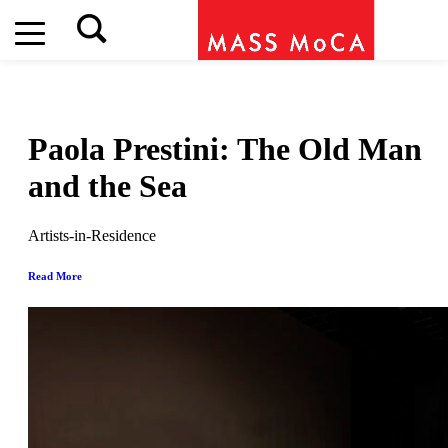
Paola Prestini: The Old Man
and the Sea
Artists-in-Residence
Read More