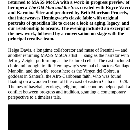
returned to MASS MoCA with a work-in-progress preview of
her opera
The Old Man and the Sea
, created with Royce Vavr
and Karmina Šilec and produced by Beth Morrison Projects,
that interweaves Hemingway’s classic fable with original
portraits of quotidian life to create a look at aging, legacy, and
our relationship to oceans. The evening included an excerpt of
the new work, followed by a conversation on stage with the
principal creative team.
Helga Davis, a longtime collaborator and muse of Prestini — and
another returning MASS MoCA artist — sang as the narrator with
Jeffrey Zeigler performing as the featured cellist. The cast included
choir and brought to life Hemingway’s seminal characters Santiago
Manolin, and the wife, recast here as the Virgen del Cobre, a
goddess in Santería, the Afro-Caribbean faith, who was found
floating on a wooden board off the coast of eastern Cuba in 1628.
Themes of baseball, ecology, religion, and economy helped paint a
conflict between progress and tradition, granting a contemporary
perspective to a timeless tale.