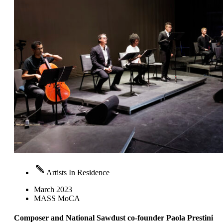
Artists In Residence
March 2023
MASS MoCA
Composer and National Sawdust co-founder Paola Prestini