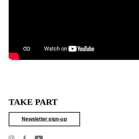
TAKE PART
Newsletter sign-up