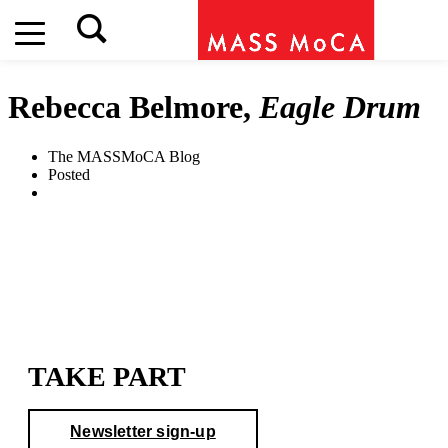
Rebecca Belmore,
Eagle Drum
The MASSMoCA Blog
Posted
TAKE PART
Newsletter sign-up