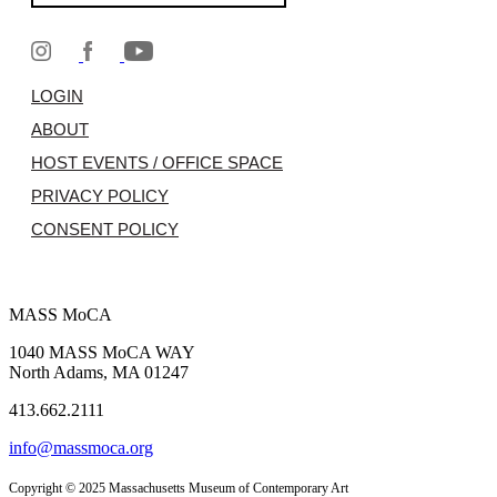
LOGIN
ABOUT
HOST EVENTS / OFFICE SPACE
PRIVACY POLICY
CONSENT POLICY
MASS MoCA
1040 MASS MoCA WAY
North Adams, MA 01247
413.662.2111
info@massmoca.org
Copyright © 2025 Massachusetts Museum of Contemporary Art