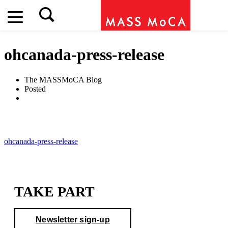
ohcanada-press-release
The MASSMoCA Blog
Posted
ohcanada-press-release
TAKE PART
Newsletter sign-up