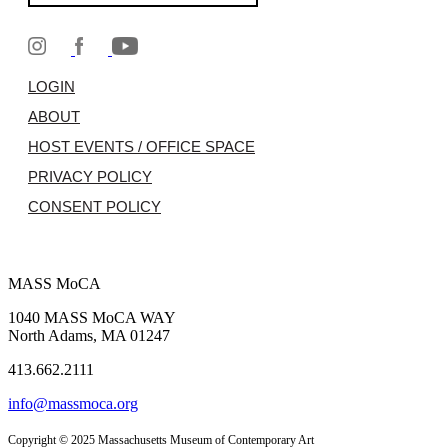
LOGIN
ABOUT
HOST EVENTS / OFFICE SPACE
PRIVACY POLICY
CONSENT POLICY
MASS MoCA
1040 MASS MoCA WAY
North Adams, MA 01247
413.662.2111
info@massmoca.org
Copyright © 2025 Massachusetts Museum of Contemporary Art