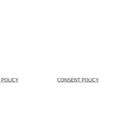
 POLICY
CONSENT POLICY