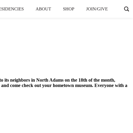
ESIDENCIES
ABOUT
SHOP
JOIN/GIVE
 its neighbors in North Adams on the 18th of the month,
dress and come check out your hometown museum. Everyone with a