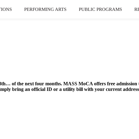
TIONS
PERFORMING ARTS
PUBLIC PROGRAMS
R
th… of the next four months. MASS MoCA offers free admission to
mply bring an official ID or a utility bill with your current ad