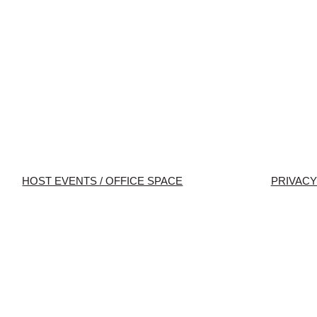
HOST EVENTS / OFFICE SPACE
PRIVACY