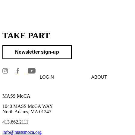
TAKE PART
Newsletter sign-up
LOGIN
ABOUT
MASS MoCA
1040 MASS MoCA WAY
North Adams, MA 01247
413.662.2111
info@massmoca.org