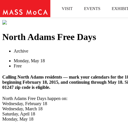
VISIT
EVENTS
EXHIBI
North Adams Free Days
Archive
Monday, May 18
Free
Calling North Adams residents — mark your calendars for the 18
beginning February 18, 2015, and continuing through May 18. Si
01247 zip code is eligible.
North Adams Free Days happen on:
Wednesday, February 18
Wednesday, March 18
Saturday, April 18
Monday, May 18