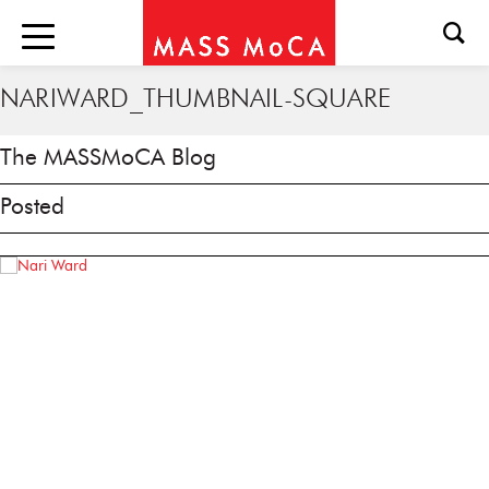
NARIWARD_THUMBNAIL-SQUARE
The MASSMoCA Blog
Posted