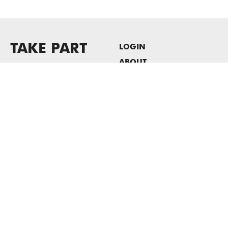
TAKE PART
LOGIN
ABOUT
Newsletter sign-up
HOST EVENTS / OFFICE
SPACE
PRIVACY POLICY
CONSENT POLICY
MASS MoCA
1040 MASS MoCA WAY
North Adams, MA 01247
413.662.2111
info@massmoca.org
Copyright © 2025 Massachusetts Museum of Contemporary Art