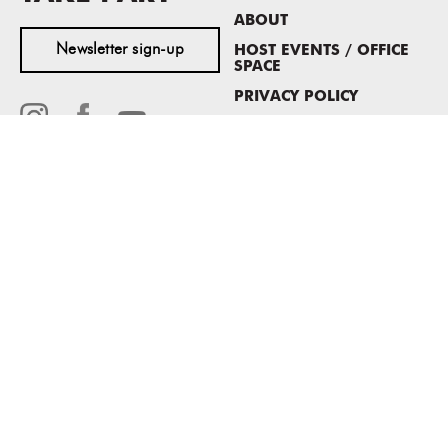
ABOUT
Newsletter sign-up
HOST EVENTS / OFFICE
SPACE
PRIVACY POLICY
CONSENT POLICY
MASS MoCA
1040 MASS MoCA WAY
North Adams, MA 01247
413.662.2111
info@massmoca.org
Copyright © 2025 Massachusetts Museum of Contemporary Art