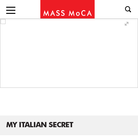
MY ITALIAN SECRET