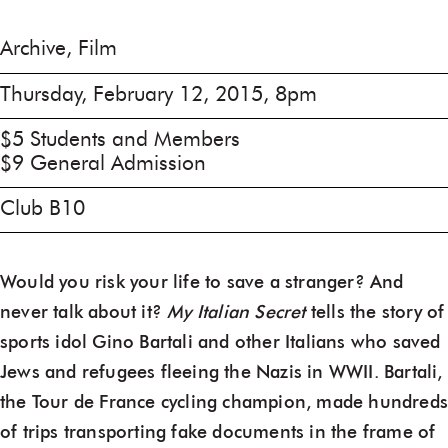
Archive, Film
Thursday, February 12, 2015, 8pm
$5 Students and Members
$9 General Admission
Club B10
Would you risk your life to save a stranger? And
never talk about it?
My Italian Secret
tells the story of
sports idol Gino Bartali and other Italians who saved
Jews and refugees fleeing the Nazis in WWII. Bartali,
the Tour de France cycling champion, made hundred
of trips transporting fake documents in the frame of