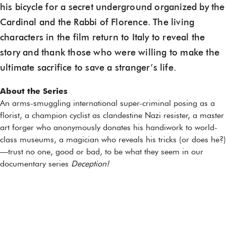
his bicycle for a secret underground organized by the
Cardinal and the Rabbi of Florence. The living
characters in the film return to Italy to reveal the
story and thank those who were willing to make the
ultimate sacrifice to save a stranger’s life.
About the Series
An arms-smuggling international super-criminal posing as a
florist, a champion cyclist as clandestine Nazi resister, a master
art forger who anonymously donates his handiwork to world-
class museums, a magician who reveals his tricks (or does he?)
—trust no one, good or bad, to be what they seem in our
documentary series
Deception!