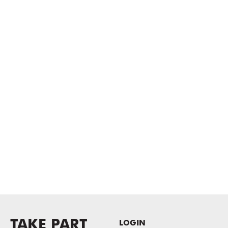
TAKE PART
LOGIN