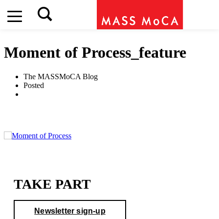
Moment of Process_feature
The MASSMoCA Blog
Posted
TAKE PART
Newsletter sign-up