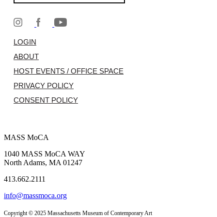
LOGIN
ABOUT
HOST EVENTS / OFFICE SPACE
PRIVACY POLICY
CONSENT POLICY
MASS MoCA
1040 MASS MoCA WAY
North Adams, MA 01247
413.662.2111
info@massmoca.org
Copyright © 2025 Massachusetts Museum of Contemporary Art